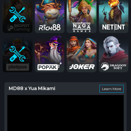
MD88 x Yua Mikami
Learn More