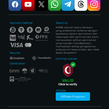
Payment Method
About Us
MD88, sebuah kasino berlesen
yang profesional, terkenal dengan
kepakaran dalam permainan slot.
Dipercayai oleh peminat slot, kami
menawarkan pilihan permainan
yang luas dan mendebarkan,
memastikan setiap pengalaman
anda penuh keseronokan dan tidak
Security
dapat dilupakan!
Gaming License:
Certification
Affiliate
Affiliate Program