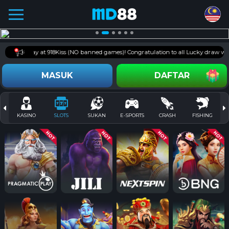
n play at 918Kiss (NO banned games)! Congratulation to all Lucky draw winner !
MASUK
DAFTAR
KASINO
SLOTS
SUKAN
E-SPORTS
CRASH
FISHING