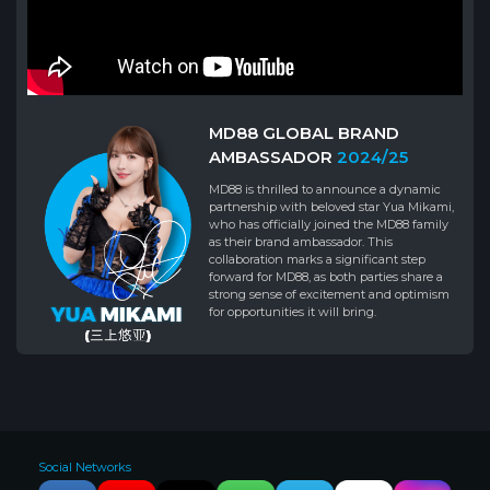
MD88 GLOBAL BRAND
AMBASSADOR
2024/25
MD88 is thrilled to announce a dynamic
partnership with beloved star Yua Mikami,
who has officially joined the MD88 family
as their brand ambassador. This
collaboration marks a significant step
forward for MD88, as both parties share a
strong sense of excitement and optimism
for opportunities it will bring.
Social Networks