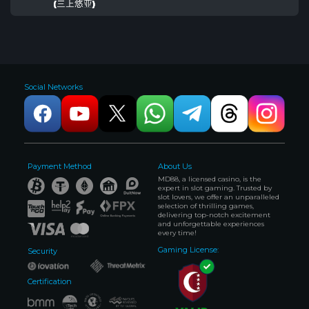
Social Networks
Payment Method
About Us
MD88, a licensed casino, is the
expert in slot gaming. Trusted by
slot lovers, we offer an unparalleled
selection of thrilling games,
delivering top-notch excitement
and unforgettable experiences
every time!
Gaming License:
Security
Certification