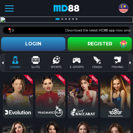
Download the latest MD88 app now and get
LOGIN
REGISTER
CASINO
SLOTS
SPORTS
E-SPORTS
CRASH
FISHING