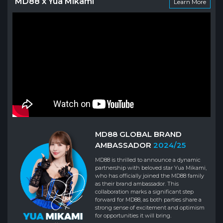
MD88 x Yua Mikami
Learn More
MD88 GLOBAL BRAND
AMBASSADOR
2024/25
MD88 is thrilled to announce a dynamic
partnership with beloved star Yua Mikami,
who has officially joined the MD88 family
as their brand ambassador. This
collaboration marks a significant step
forward for MD88, as both parties share a
strong sense of excitement and optimism
for opportunities it will bring.