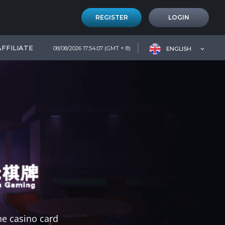
REGISTER
LOGIN
AFFILIATE
08/08/2026 17:54:07 (GMT + 8)
ENGLISH
ne casino card