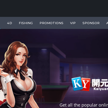
P
4D
FISHING
PROMOTIONS
VIP
SPONSOR
Get all the popular onli