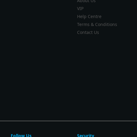
About Us
VIP
Help Centre
Terms & Conditions
Contact Us
Follow Us
Security