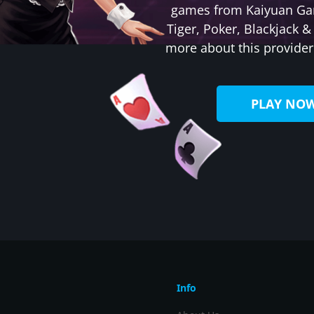
games from Kaiyuan Ga
Tiger, Poker, Blackjack &
more about this provider
PLAY NO
Info