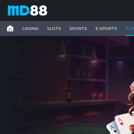
CASINO
SLOTS
SPORTS
E-SPORTS
P2