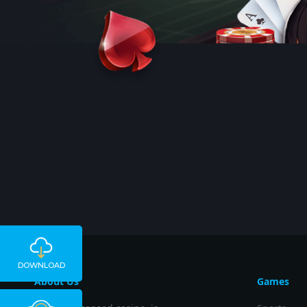
DOWNLOAD
About Us
Games