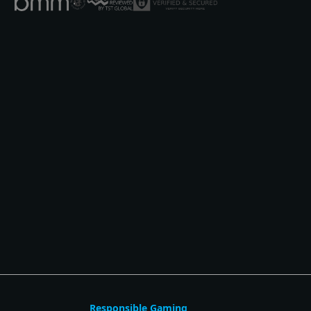
Responsible Gaming