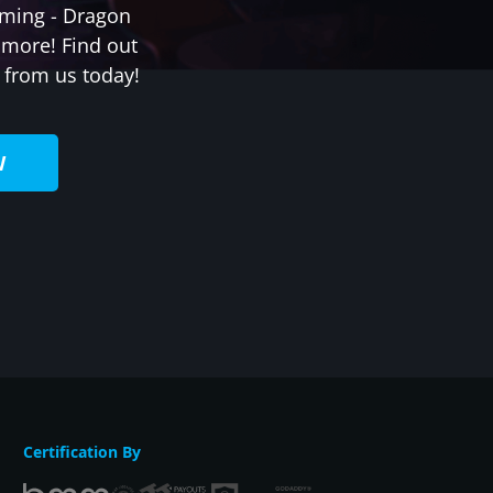
ming - Dragon
 more! Find out
 from us today!
W
Certification By