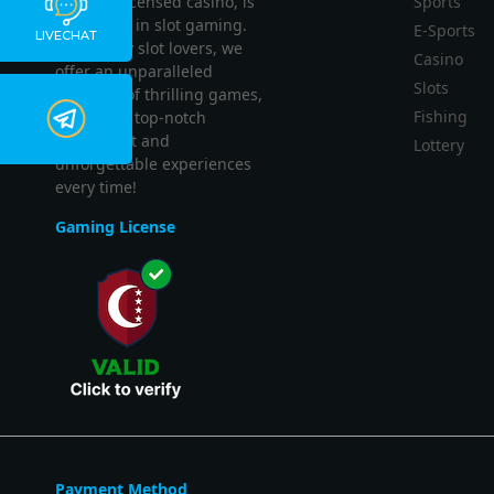
MD88, a licensed casino, is
Sports
the expert in slot gaming.
E-Sports
LIVECHAT
Trusted by slot lovers, we
Casino
offer an unparalleled
Slots
selection of thrilling games,
Fishing
delivering top-notch
excitement and
Lottery
unforgettable experiences
every time!
Gaming License
Payment Method