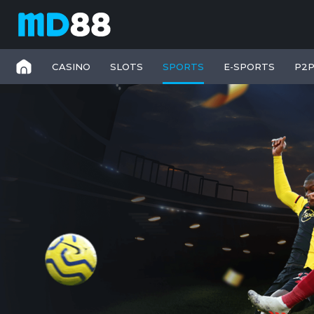
CASINO
SLOTS
SPORTS
E-SPORTS
P2