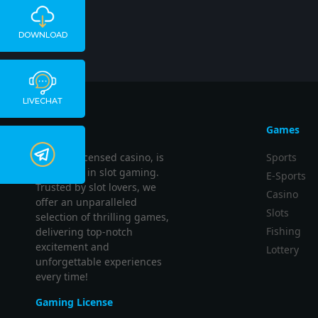
DOWNLOAD
LIVECHAT
About Us
Games
MD88, a licensed casino, is
Sports
the expert in slot gaming.
E-Sports
Trusted by slot lovers, we
Casino
offer an unparalleled
Slots
selection of thrilling games,
Fishing
delivering top-notch
excitement and
Lottery
unforgettable experiences
every time!
Gaming License