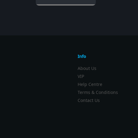
Info
About Us
VIP
Help Centre
Terms & Conditions
Contact Us