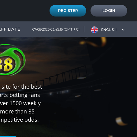
REGISTER
LOGIN
AFFILIATE
07/08/2026 03:45:16 (GMT + 8)
ENGLISH
ite for the best
orts betting fans
over 1500 weekly
e more than 35
mpetitive odds.