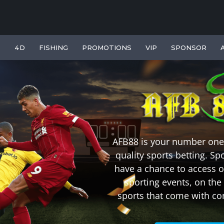
P
4D
FISHING
PROMOTIONS
VIP
SPONSOR
AFB88 is your number one s
quality sports betting. Sp
have a chance to access 
sporting events, on th
sports that come with co