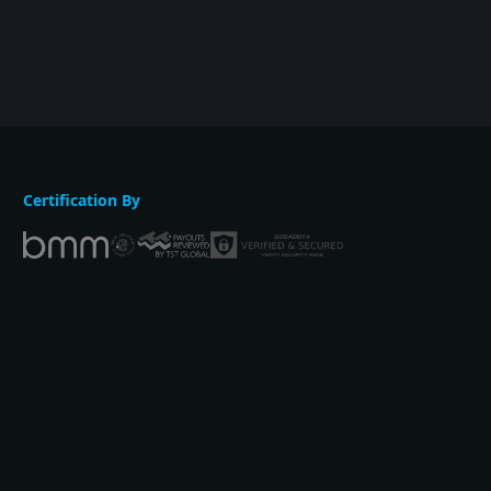
Certification By