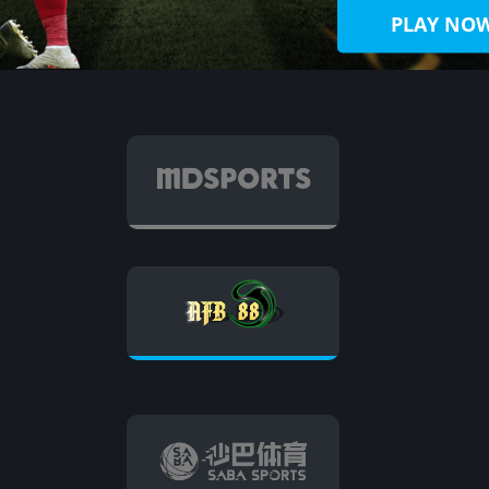
PLAY NO